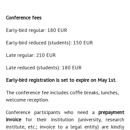
Conference fees
Early-bird regular: 180 EUR
Early-bird reduced (students): 150 EUR
Late regular: 210 EUR
Late reduced (students): 180 EUR
Early-bird registration is set to expire on May 1st.
The conference fee includes coffie breaks, lunches,
welcome reception.
Conference participants who need a
prepayment
invoice
for their institution (university, research
institute, etc.; invoice to a legal entity) are kindly