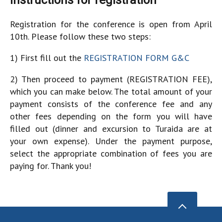
Instructions for registration
Registration for the conference is open from April
10th. Please follow these two steps:
1) First fill out the
REGISTRATION FORM G&C
2) Then proceed to payment (REGISTRATION FEE),
which you can make below. The total amount of your
payment consists of the conference fee and any
other fees depending on the form you will have
filled out (dinner and excursion to Turaida are at
your own expense). Under the payment purpose,
select the appropriate combination of fees you are
paying for. Thank you!