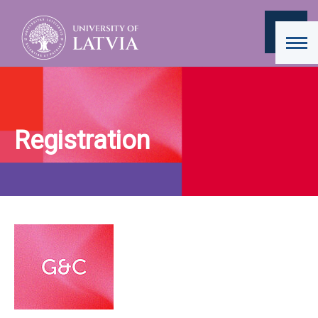
Registration