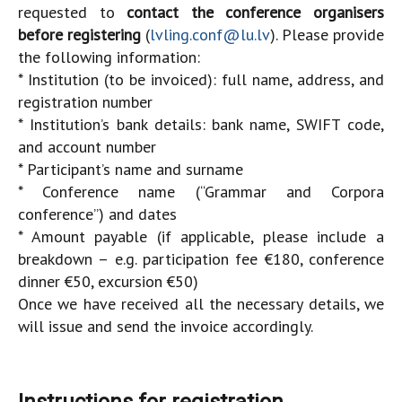
requested to
contact the conference organisers
before registering
(
lvling.conf@lu.lv
). Please provide
the following information:
* Institution (to be invoiced): full name, address, and
registration number
* Institution’s bank details: bank name, SWIFT code,
and account number
* Participant’s name and surname
* Conference name (“Grammar and Corpora
conference”) and dates
* Amount payable (if applicable, please include a
breakdown – e.g. participation fee €180, conference
dinner €50, excursion €50)
Once we have received all the necessary details, we
will issue and send the invoice accordingly.